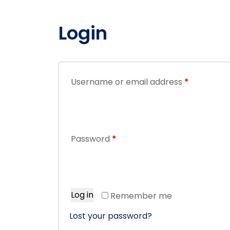
Login
Username or email address
*
Password
*
Log in
Remember me
Lost your password?