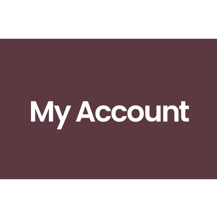
My Account